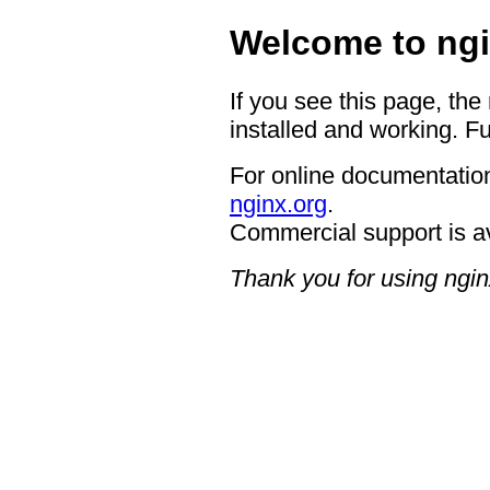
Welcome to ngi
If you see this page, the
installed and working. Fu
For online documentation
nginx.org
.
Commercial support is a
Thank you for using ngin